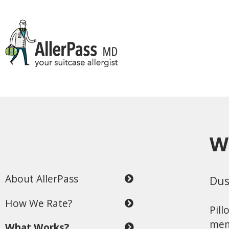
W
About AllerPass
Dus
How We Rate?
Pill
mem
What Works?