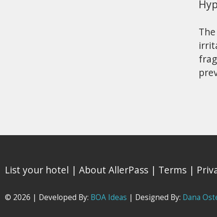
Hyp
The 
irri
fra
pre
List your hotel
|
About AllerPass
|
Terms
|
Priv
© 2026 | Developed By:
BOA Ideas
| Designed By:
Dana Ost