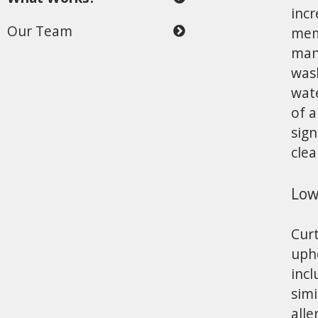
incr
Our Team
mem
man
wash
wate
of a
sign
clea
Low
Curt
upho
incl
simi
alle