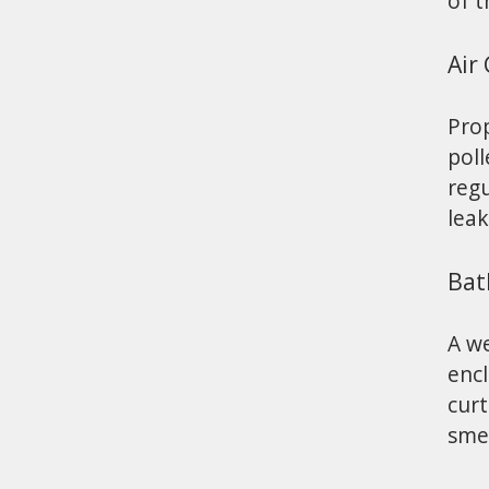
of t
Air
Prop
poll
regu
leak
Bat
A w
enc
curt
sme