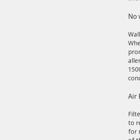
No 
Wall
When
prom
alle
1500
con
Air 
Filt
to r
for 